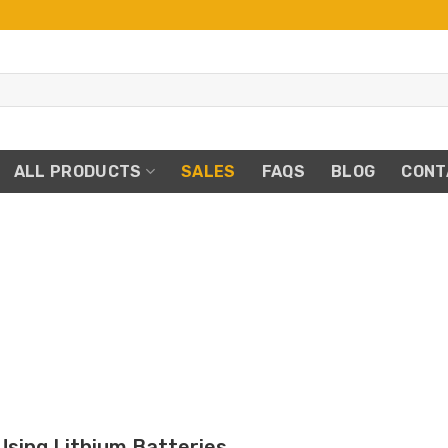
ALL PRODUCTS
SALES
FAQS
BLOG
CONT
E
Using Lithium Batteries