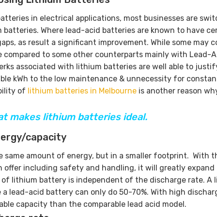
tteries in electrical applications, most businesses are swi
m batteries. Where lead-acid batteries are known to have ce
gaps, as result a significant improvement. While some may c
tive compared to some other counterparts mainly with Lead-A
ks associated with lithium batteries are well able to justif
sable kWh to the low maintenance & unnecessity for constan
ility of
lithium batteries in Melbourne
is another reason wh
at makes lithium batteries ideal.
nergy/capacity
e same amount of energy, but in a smaller footprint. With t
offer including safety and handling, it will greatly expand
y of lithium battery is independent of the discharge rate. A 
 a lead-acid battery can only do 50-70%. With high discharg
usable capacity than the comparable lead acid model.