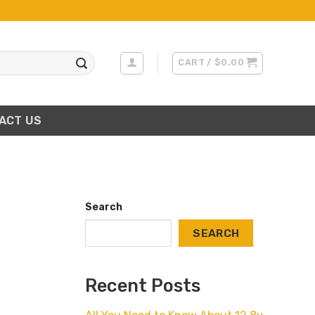
CART /
$
0.00
ACT US
Search
SEARCH
Recent Posts