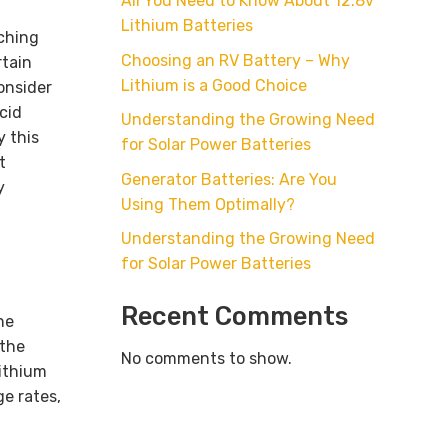
All You Need to Know About 12.8v
Lithium Batteries
tching
Choosing an RV Battery – Why
rtain
Lithium is a Good Choice
onsider
cid
Understanding the Growing Need
y this
for Solar Power Batteries
t
Generator Batteries: Are You
y
Using Them Optimally?
Understanding the Growing Need
for Solar Power Batteries
Recent Comments
he
 the
No comments to show.
lithium
e rates,