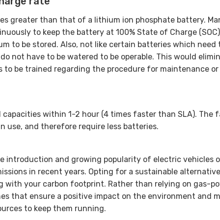
charge rate
mes greater than that of a lithium ion phosphate battery. Ma
tinuously to keep the battery at 100% State of Charge (SOC
um to be stored. Also, not like certain batteries which need 
s do not have to be watered to be operable. This would elimi
s to be trained regarding the procedure for maintenance or
l capacities within 1-2 hour (4 times faster than SLA). The f
n use, and therefore require less batteries.
e introduction and growing popularity of electric vehicles 
ssions in recent years. Opting for a sustainable alternativ
ng with your carbon footprint. Rather than relying on gas-p
es that ensure a positive impact on the environment and 
ources to keep them running.