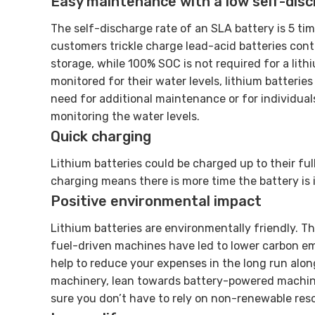
Easy maintenance with a low self-dis
The self-discharge rate of an SLA battery is 5 ti
customers trickle charge lead-acid batteries con
storage, while 100% SOC is not required for a lithi
monitored for their water levels, lithium batterie
need for additional maintenance or for individual
monitoring the water levels.
Quick charging
Lithium batteries could be charged up to their ful
charging means there is more time the battery is i
Positive environmental impact
Lithium batteries are environmentally friendly. Th
fuel-driven machines have led to lower carbon emi
help to reduce your expenses in the long run alo
machinery, lean towards battery-powered machin
sure you don’t have to rely on non-renewable res