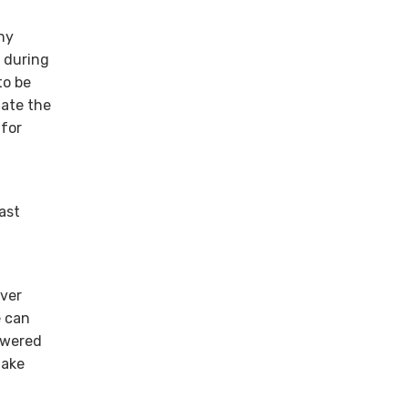
ny
) during
to be
nate the
 for
ast
over
e can
owered
make