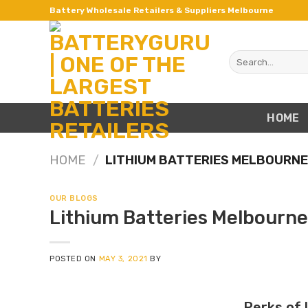
Skip
Battery Wholesale Retailers & Suppliers Melbourne
to
content
Search
for:
HOME
HOME
/
LITHIUM BATTERIES MELBOURN
OUR BLOGS
Lithium Batteries Melbourne
POSTED ON
MAY 3, 2021
BY
Perks of 