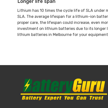
Longer life span
Lithium has 10 times the cycle life of SLA under m
SLA. The average lifespan for a lithium-ion batte
proper care, the lifespan could increase, even mor
investment on lithium batteries due to its longer 
lithium batteries in Melbourne for your equipment