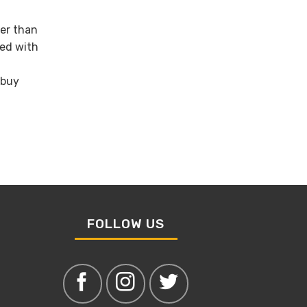
wer than
ned with
 buy
FOLLOW US