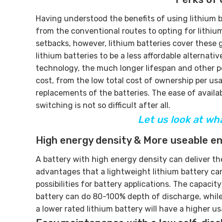
Having understood the benefits of using lithium ba
from the conventional routes to opting for lithiu
setbacks, however, lithium batteries cover these 
lithium batteries to be a less affordable alterna
technology, the much longer lifespan and other per
cost, from the low total cost of ownership per u
replacements of the batteries. The ease of availab
switching is not so difficult after all.
Let us look at wh
High energy density & More useable e
A battery with high energy density can deliver th
advantages that a lightweight lithium battery can 
possibilities for battery applications. The capacit
battery can do 80-100% depth of discharge, while
a lower rated lithium battery will have a higher 