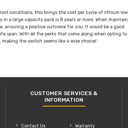
ost conditions, this brings the cost per cycle of lithium lo
ry in a large capacity pack is 8 years or more. When maintai
e, ensuring a positive outcome for you. It would be a good
life span. With all the perks that come along when opting to
, making the switch seems like a wise choice!
CUSTOMER SERVICES &
INFORMATION
Contact Us
Warranty