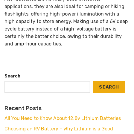
applications, they are also ideal for camping or hiking
flashlights, offering high-power illumination with a
high capacity to store energy. Making use of a 6V deep
cycle battery instead of a high-voltage battery is
certainly the better choice, owing to their durability
and amp-hour capacities.
Search
SEARCH
Recent Posts
All You Need to Know About 12.8v Lithium Batteries
Choosing an RV Battery – Why Lithium is a Good