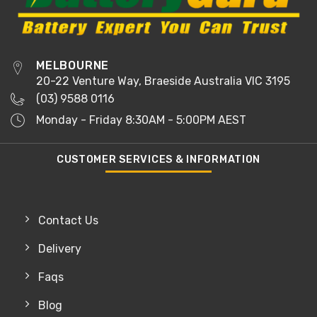
MELBOURNE
20-22 Venture Way, Braeside Australia VIC 3195
(03) 9588 0116
Monday - Friday 8:30AM - 5:00PM AEST
CUSTOMER SERVICES & INFORMATION
Contact Us
Delivery
Faqs
Blog