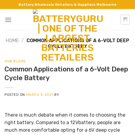
Skip
Battery Wholesale Retailers & Suppliers Melbourne
to
content
HOME
/
COMMON APPLICATIONS OF A 6-VOLT DEEP
CYCLE BATTERY
OUR BLOGS
Common Applications of a 6-Volt Deep
Cycle Battery
POSTED ON
MARCH 9, 2021
BY
There is much debate when it comes to choosing the
right battery. Compared to a 12Vbattery, people are
much more comfortable opting for a 6V deep cycle