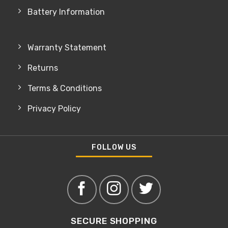
Battery Information
Warranty Statement
Returns
Terms & Conditions
Privacy Policy
FOLLOW US
SECURE SHOPPING