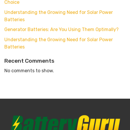
Choice
Understanding the Growing Need for Solar Power
Batteries
Generator Batteries: Are You Using Them Optimally?
Understanding the Growing Need for Solar Power
Batteries
Recent Comments
No comments to show.