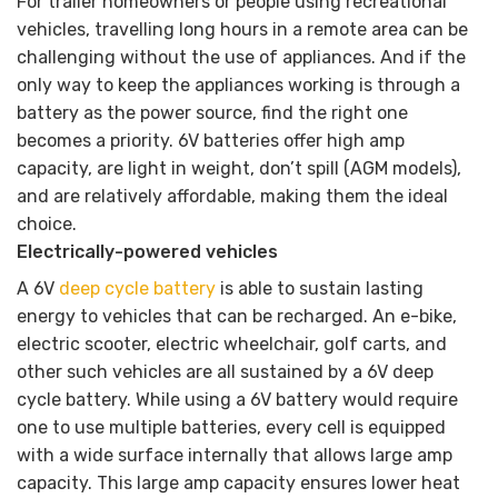
For trailer homeowners or people using recreational
vehicles, travelling long hours in a remote area can be
challenging without the use of appliances. And if the
only way to keep the appliances working is through a
battery as the power source, find the right one
becomes a priority. 6V batteries offer high amp
capacity, are light in weight, don’t spill (AGM models),
and are relatively affordable, making them the ideal
choice.
Electrically-powered vehicles
A 6V
deep cycle battery
is able to sustain lasting
energy to vehicles that can be recharged. An e-bike,
electric scooter, electric wheelchair, golf carts, and
other such vehicles are all sustained by a 6V deep
cycle battery. While using a 6V battery would require
one to use multiple batteries, every cell is equipped
with a wide surface internally that allows large amp
capacity. This large amp capacity ensures lower heat