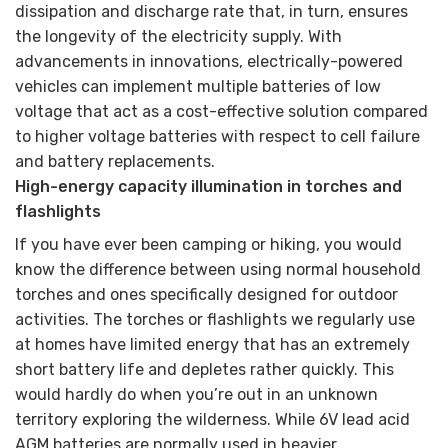
dissipation and discharge rate that, in turn, ensures
the longevity of the electricity supply. With
advancements in innovations, electrically-powered
vehicles can implement multiple batteries of low
voltage that act as a cost-effective solution compared
to higher voltage batteries with respect to cell failure
and battery replacements.
High-energy capacity illumination in torches and
flashlights
If you have ever been camping or hiking, you would
know the difference between using normal household
torches and ones specifically designed for outdoor
activities. The torches or flashlights we regularly use
at homes have limited energy that has an extremely
short battery life and depletes rather quickly. This
would hardly do when you’re out in an unknown
territory exploring the wilderness. While 6V lead acid
AGM batteries are normally used in heavier