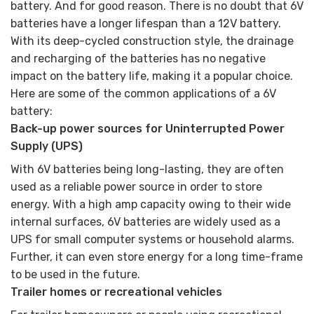
battery. And for good reason. There is no doubt that 6V
batteries have a longer lifespan than a 12V battery.
With its deep-cycled construction style, the drainage
and recharging of the batteries has no negative
impact on the battery life, making it a popular choice.
Here are some of the common applications of a 6V
battery:
Back-up power sources for Uninterrupted Power
Supply (UPS)
With 6V batteries being long-lasting, they are often
used as a reliable power source in order to store
energy. With a high amp capacity owing to their wide
internal surfaces, 6V batteries are widely used as a
UPS for small computer systems or household alarms.
Further, it can even store energy for a long time-frame
to be used in the future.
Trailer homes or recreational vehicles