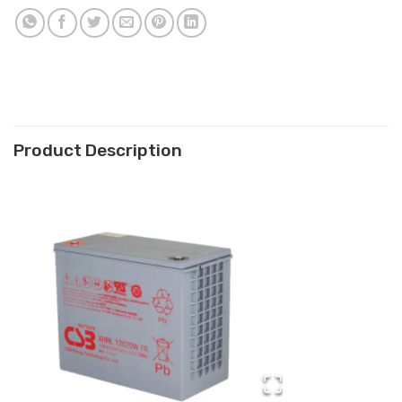
Product Description