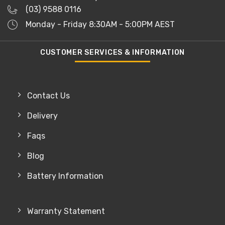
(03) 9588 0116
Monday - Friday 8:30AM - 5:00PM AEST
CUSTOMER SERVICES & INFORMATION
Contact Us
Delivery
Faqs
Blog
Battery Information
Warranty Statement