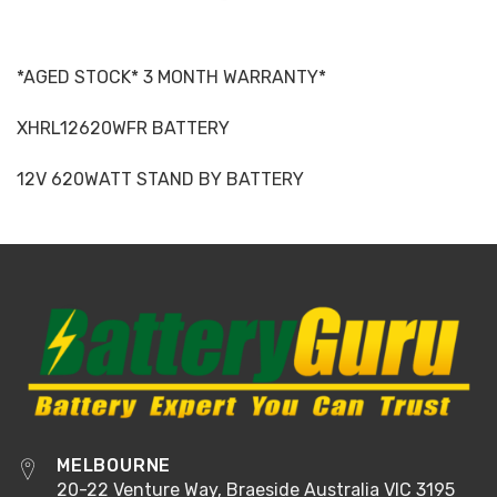
*AGED STOCK* 3 MONTH WARRANTY*
XHRL12620WFR BATTERY
12V 620WATT STAND BY BATTERY
MELBOURNE
20-22 Venture Way, Braeside Australia VIC 3195