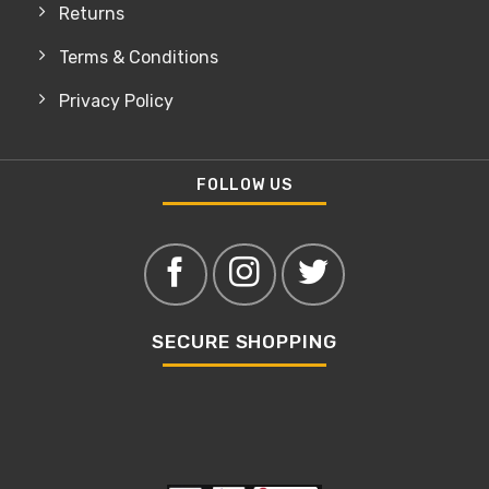
Returns
Terms & Conditions
Privacy Policy
FOLLOW US
SECURE SHOPPING