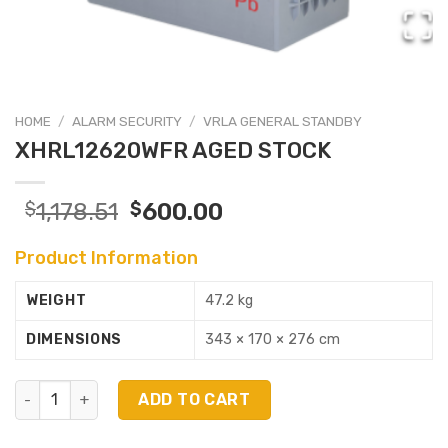
HOME
/
ALARM SECURITY
/
VRLA GENERAL STANDBY
XHRL12620WFR AGED STOCK
$
1,178.51
$
600.00
Product Information
WEIGHT
47.2 kg
DIMENSIONS
343 × 170 × 276 cm
XHRL12620WFR AGED STOCK quantity
ADD TO CART