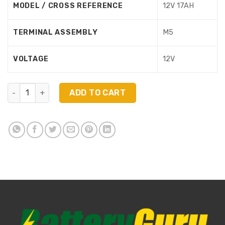
MODEL / CROSS REFERENCE
12V 17AH
TERMINAL ASSEMBLY
M5
VOLTAGE
12V
NPD12250 (12V 25Ah) quantity
ADD TO CART