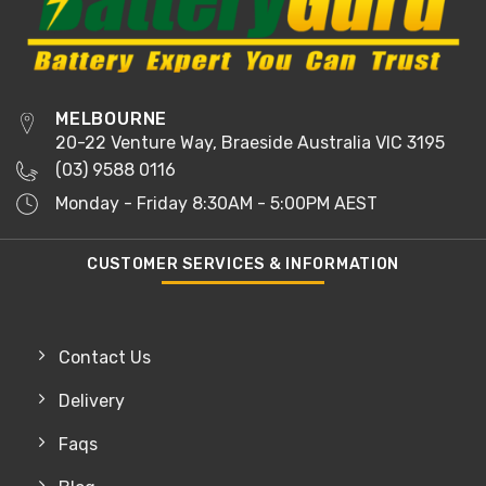
MELBOURNE
20-22 Venture Way, Braeside Australia VIC 3195
(03) 9588 0116
Monday - Friday 8:30AM - 5:00PM AEST
CUSTOMER SERVICES & INFORMATION
Contact Us
Delivery
Faqs