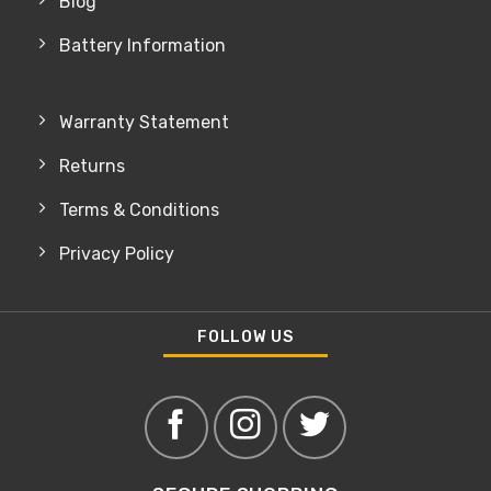
Blog
Battery Information
Warranty Statement
Returns
Terms & Conditions
Privacy Policy
FOLLOW US