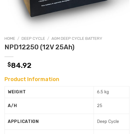
HOME
/
DEEP CYCLE
/
AGM DEEP CYCLE BATTERY
NPD12250 (12V 25Ah)
$
84.92
Product Information
WEIGHT
6.5 kg
A/H
25
APPLICATION
Deep Cycle