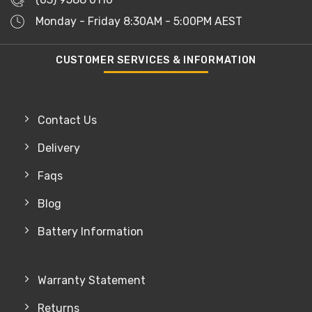
Monday - Friday 8:30AM - 5:00PM AEST
CUSTOMER SERVICES & INFORMATION
Contact Us
Delivery
Faqs
Blog
Battery Information
Warranty Statement
Returns