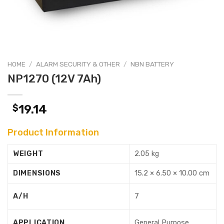
HOME
/
ALARM SECURITY & OTHER
/
NBN BATTERY
NP1270 (12V 7Ah)
$
19.14
Product Information
WEIGHT
2.05 kg
DIMENSIONS
15.2 × 6.50 × 10.00 cm
A/H
7
APPLICATION
General Purpose