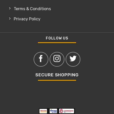
Terms & Conditions
Privacy Policy
FOLLOW US
SECURE SHOPPING