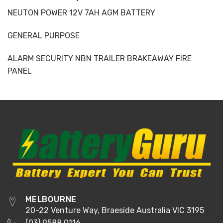
NEUTON POWER 12V 7AH AGM BATTERY
GENERAL PURPOSE
ALARM SECURITY NBN TRAILER BRAKEAWAY FIRE
PANEL
MELBOURNE
20-22 Venture Way, Braeside Australia VIC 3195
(03) 9588 0116