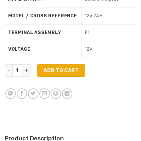
MODEL / CROSS REFERENCE
12V 7AH
TERMINAL ASSEMBLY
F1
VOLTAGE
12V
NP1270 (12V 7Ah) quantity
ADD TO CART
Product Description