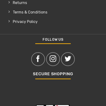
Returns
Terms & Conditions
Privacy Policy
FOLLOW US
SECURE SHOPPING