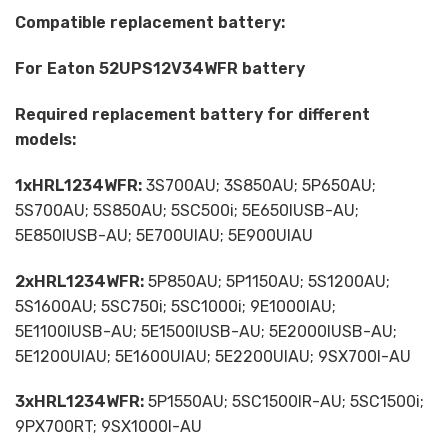
Compatible replacement battery:
For Eaton 52UPS12V34WFR battery
Required replacement battery for different
models:
1xHRL1234WFR:
3S700AU; 3S850AU; 5P650AU;
5S700AU; 5S850AU; 5SC500i; 5E650IUSB-AU;
5E850IUSB-AU; 5E700UIAU; 5E900UIAU
2xHRL1234WFR:
5P850AU; 5P1150AU; 5S1200AU;
5S1600AU; 5SC750i; 5SC1000i; 9E1000IAU;
5E1100IUSB-AU; 5E1500IUSB-AU; 5E2000IUSB-AU;
5E1200UIAU; 5E1600UIAU; 5E2200UIAU; 9SX700I-AU
3xHRL1234WFR:
5P1550AU; 5SC1500IR-AU; 5SC1500i;
9PX700RT; 9SX1000I-AU