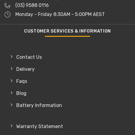
(03) 9588 0116
Monday - Friday 8:30AM - 5:00PM AEST
CUSTOMER SERVICES & INFORMATION
Contact Us
Delivery
Faqs
Blog
Battery Information
Warranty Statement