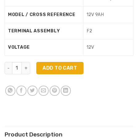
MODEL / CROSS REFERENCE
12V 9AH
TERMINAL ASSEMBLY
F2
VOLTAGE
12V
HRL1234WFR Compatible replacement battery For Eaton 
ADD TO CART
Product Description