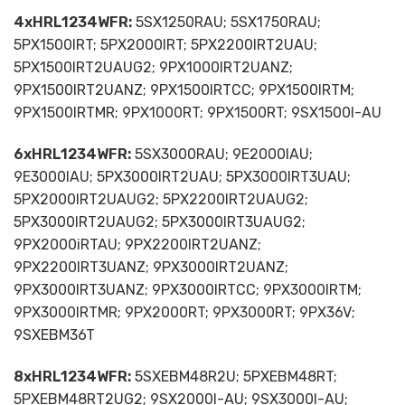
4xHRL1234WFR:
5SX1250RAU; 5SX1750RAU;
5PX1500IRT; 5PX2000IRT; 5PX2200IRT2UAU;
5PX1500IRT2UAUG2; 9PX1000IRT2UANZ;
9PX1500IRT2UANZ; 9PX1500IRTCC; 9PX1500IRTM;
9PX1500IRTMR; 9PX1000RT; 9PX1500RT; 9SX1500I-AU
6xHRL1234WFR:
5SX3000RAU; 9E2000IAU;
9E3000IAU; 5PX3000IRT2UAU; 5PX3000IRT3UAU;
5PX2000IRT2UAUG2; 5PX2200IRT2UAUG2;
5PX3000IRT2UAUG2; 5PX3000IRT3UAUG2;
9PX2000iRTAU; 9PX2200IRT2UANZ;
9PX2200IRT3UANZ; 9PX3000IRT2UANZ;
9PX3000IRT3UANZ; 9PX3000IRTCC; 9PX3000IRTM;
9PX3000IRTMR; 9PX2000RT; 9PX3000RT; 9PX36V;
9SXEBM36T
8xHRL1234WFR:
5SXEBM48R2U; 5PXEBM48RT;
5PXEBM48RT2UG2; 9SX2000I-AU; 9SX3000I-AU;