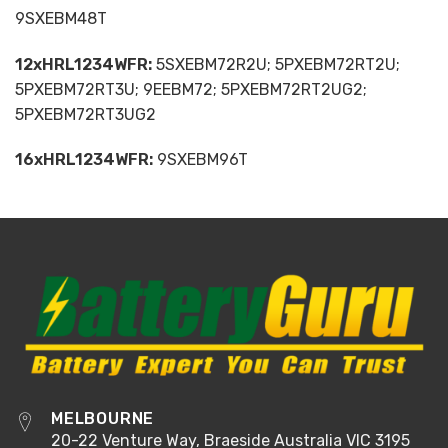
9SXEBM48T
12xHRL1234WFR:
5SXEBM72R2U; 5PXEBM72RT2U;
5PXEBM72RT3U; 9EEBM72; 5PXEBM72RT2UG2;
5PXEBM72RT3UG2
16xHRL1234WFR:
9SXEBM96T
MELBOURNE
20-22 Venture Way, Braeside Australia VIC 3195