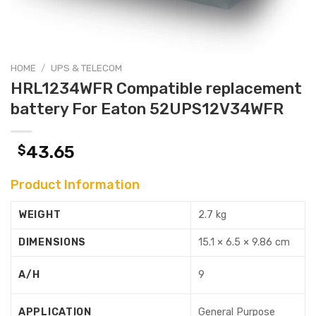
HOME
/
UPS & TELECOM
HRL1234WFR Compatible replacement
battery For Eaton 52UPS12V34WFR
$
43.65
Product Information
WEIGHT
2.7 kg
DIMENSIONS
15.1 × 6.5 × 9.86 cm
A/H
9
APPLICATION
General Purpose