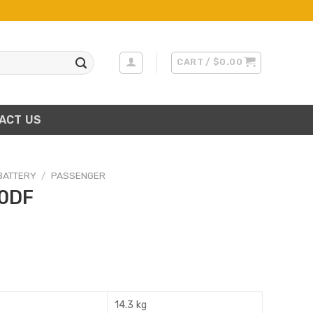
CART /
$
0.00
ACT US
BATTERY
/
PASSENGER
0DF
14.3 kg