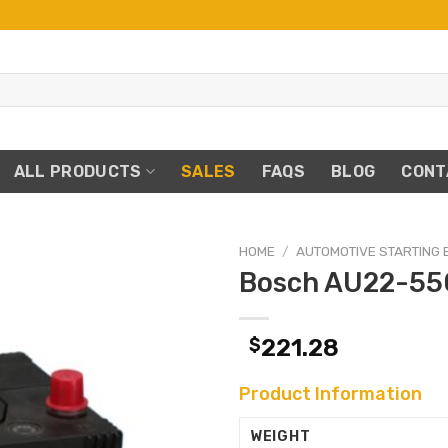
ALL PRODUCTS
SALES
FAQS
BLOG
CONT
HOME
/
AUTOMOTIVE STARTING 
Bosch AU22-55
$
221.28
Product Information
WEIGHT