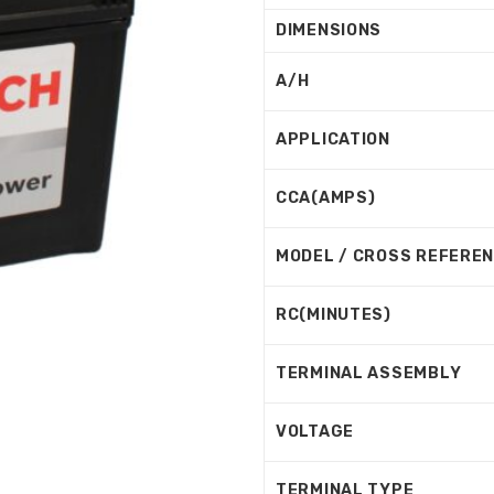
DIMENSIONS
A/H
APPLICATION
CCA(AMPS)
MODEL / CROSS REFERE
RC(MINUTES)
TERMINAL ASSEMBLY
VOLTAGE
TERMINAL TYPE