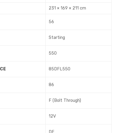
231 × 169 × 211 cm
56
Starting
550
NCE
85DFL550
86
F (Bolt Through)
12V
DF