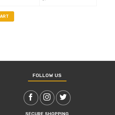
CART
FOLLOW US
SECURE SHOPPING