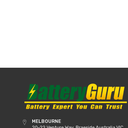
MELBOURNE
20-22 Venture Way, Braeside Australia VIC