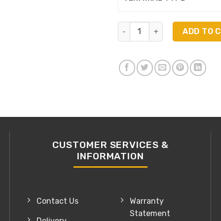
Bosch AU22-550DF quantity
ADD TO 
CUSTOMER SERVICES &
INFORMATION
Contact Us
Warranty
Statement
Delivery