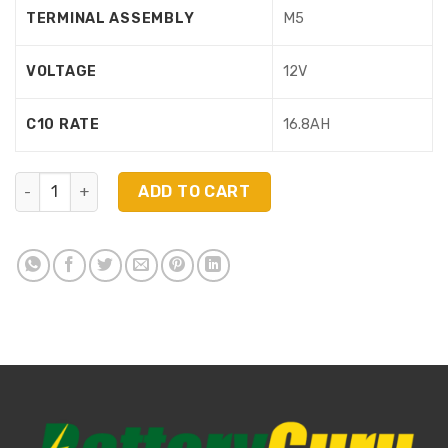
TERMINAL ASSEMBLY
M5
VOLTAGE
12V
C10 RATE
16.8AH
6FM17X quantity
ADD TO CART