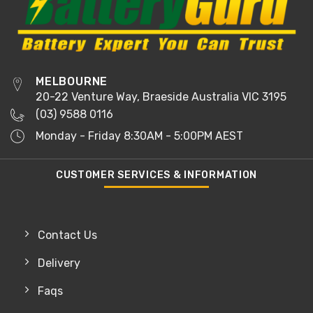
MELBOURNE
20-22 Venture Way, Braeside Australia VIC 3195
(03) 9588 0116
Monday - Friday 8:30AM - 5:00PM AEST
CUSTOMER SERVICES & INFORMATION
Contact Us
Delivery
Faqs