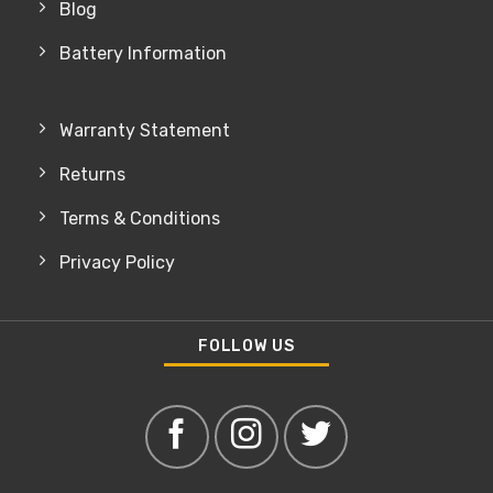
Blog
Battery Information
Warranty Statement
Returns
Terms & Conditions
Privacy Policy
FOLLOW US