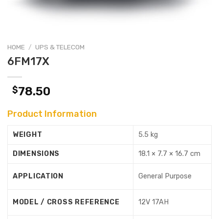
HOME
/
UPS & TELECOM
6FM17X
$
78.50
Product Information
WEIGHT
5.5 kg
DIMENSIONS
18.1 × 7.7 × 16.7 cm
APPLICATION
General Purpose
MODEL / CROSS REFERENCE
12V 17AH