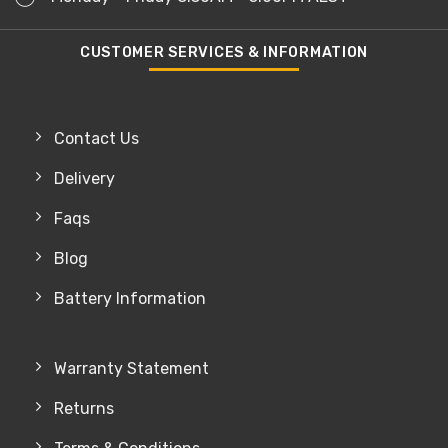
CUSTOMER SERVICES & INFORMATION
Contact Us
Delivery
Faqs
Blog
Battery Information
Warranty Statement
Returns