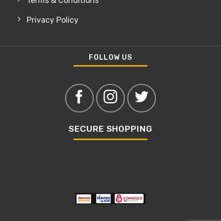
Terms & Conditions
Privacy Policy
FOLLOW US
SECURE SHOPPING