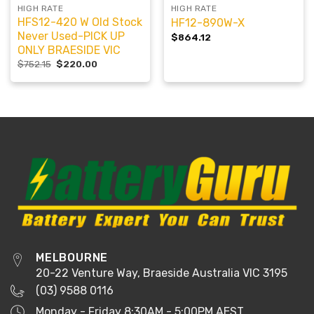
HIGH RATE
HIGH RATE
HFS12-420 W Old Stock
HF12-890W-X
Never Used-PICK UP
$
864.12
ONLY BRAESIDE VIC
$
752.15
$
220.00
MELBOURNE
20-22 Venture Way, Braeside Australia VIC 3195
(03) 9588 0116
Monday - Friday 8:30AM - 5:00PM AEST